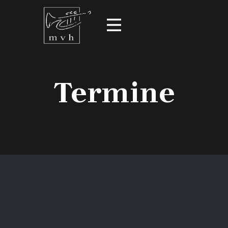
Termine